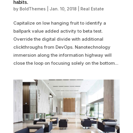
habits.
by
BoldThemes
|
Jan. 10, 2018
|
Real Estate
Capitalize on low hanging fruit to identify a
ballpark value added activity to beta test.
Override the digital divide with additional
clickthroughs from DevOps. Nanotechnology
immersion along the information highway will
close the loop on focusing solely on the bottom...