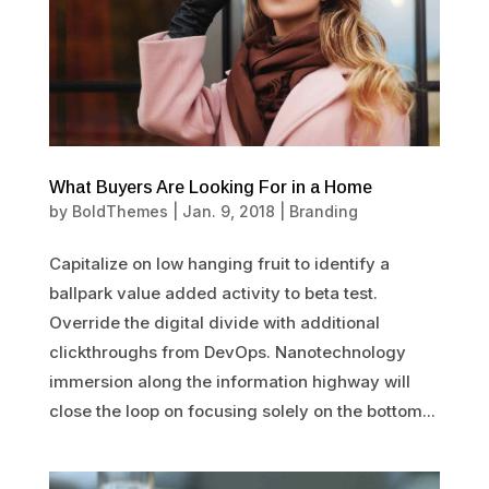
What Buyers Are Looking For in a Home
by
BoldThemes
|
Jan. 9, 2018
|
Branding
Capitalize on low hanging fruit to identify a
ballpark value added activity to beta test.
Override the digital divide with additional
clickthroughs from DevOps. Nanotechnology
immersion along the information highway will
close the loop on focusing solely on the bottom...