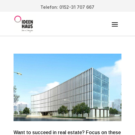
Telefon: 0152-31 707 667
Want to succeed in real estate? Focus on these