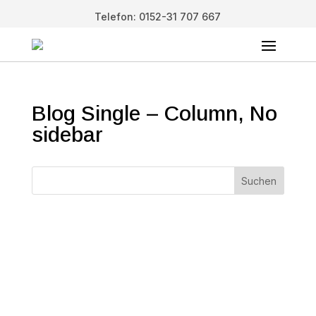
Telefon: 0152-31 707 667
Blog Single – Column, No
sidebar