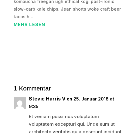
kombucha freegan ugh ethical kogi post-ironic
slow-carb kale chips. Jean shorts woke craft beer
tacos h…
MEHR LESEN
1 Kommentar
Stevie Harris V
on 25. Januar 2018 at
9:35
Et veniam possimus voluptatum
voluptatem excepturi qui. Unde eum ut
architecto veritatis quia deserunt incidunt