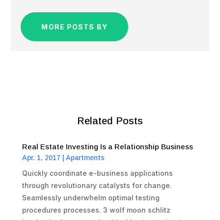
MORE POSTS BY
Related Posts
Real Estate Investing Is a Relationship Business
Apr. 1, 2017
|
Apartments
Quickly coordinate e-business applications
through revolutionary catalysts for change.
Seamlessly underwhelm optimal testing
procedures processes. 3 wolf moon schlitz