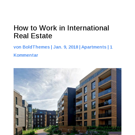
How to Work in International
Real Estate
von
BoldThemes
|
Jan. 9, 2018
|
Apartments
|
1
Kommentar