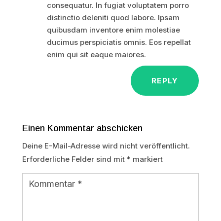
consequatur. In fugiat voluptatem porro
distinctio deleniti quod labore. Ipsam
quibusdam inventore enim molestiae
ducimus perspiciatis omnis. Eos repellat
enim qui sit eaque maiores.
REPLY
Einen Kommentar abschicken
Deine E-Mail-Adresse wird nicht veröffentlicht.
Erforderliche Felder sind mit
*
markiert