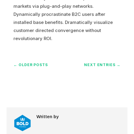
markets via plug-and-play networks.
Dynamically procrastinate B2C users after
installed base benefits. Dramatically visualize
customer directed convergence without
revolutionary ROI.
←
OLDER POSTS
NEXT ENTRIES
→
Written by