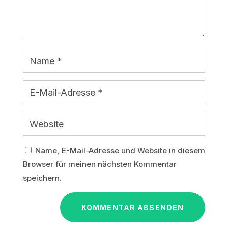
Name, E-Mail-Adresse und Website in diesem
Browser für meinen nächsten Kommentar
speichern.
KOMMENTAR ABSENDEN